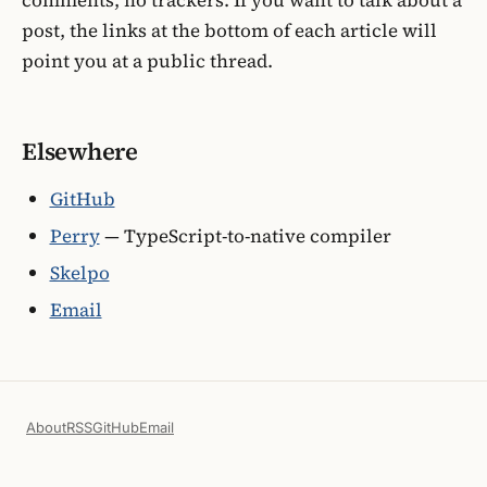
post, the links at the bottom of each article will
point you at a public thread.
Elsewhere
GitHub
Perry
— TypeScript-to-native compiler
Skelpo
Email
About
RSS
GitHub
Email