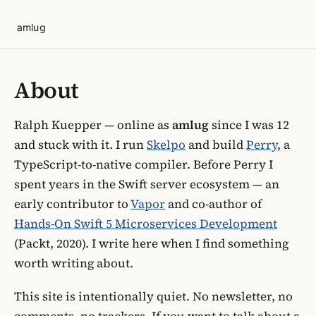
amlug
About
Ralph Kuepper — online as
amlug
since I was 12
and stuck with it. I run
Skelpo
and build
Perry
, a
TypeScript-to-native compiler. Before Perry I
spent years in the Swift server ecosystem — an
early contributor to
Vapor
and co-author of
Hands-On Swift 5 Microservices Development
(Packt, 2020). I write here when I find something
worth writing about.
This site is intentionally quiet. No newsletter, no
comments, no trackers. If you want to talk about a